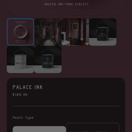
PALACE INK
$109.99
Paint Type