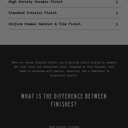
High Society Ceramic Finish
Standard Interior Finish
Uniform Enamel Cabinet & Trim Finish
When you choose Tonester Paints, you’re getting colors crafted by someone
who truly loves and understands paint. Designed by Tony Piloseno, each
shade is developed with passion, expertise, and a commitment to
exceptional quality.
WHAT IS THE DIFFERENCE BETWEEN
FINISHES?
High Society Finishes