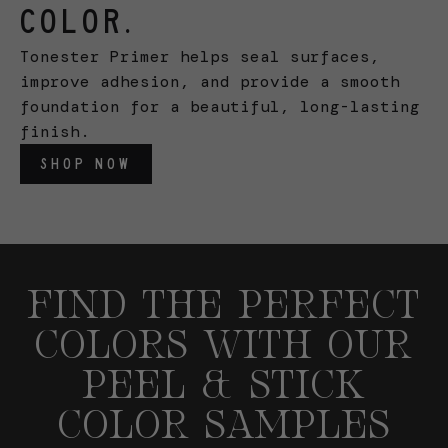
COLOR.
Tonester Primer helps seal surfaces,
improve adhesion, and provide a smooth
foundation for a beautiful, long-lasting
finish.
SHOP NOW
FIND THE PERFECT
COLORS WITH OUR
PEEL & STICK
COLOR SAMPLES