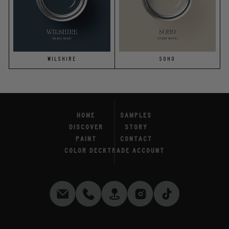
WILSHIRE
SOHO
HOME
SAMPLES
DISCOVER
STORY
PAINT
CONTACT
COLOR DECK
TRADE ACCOUNT