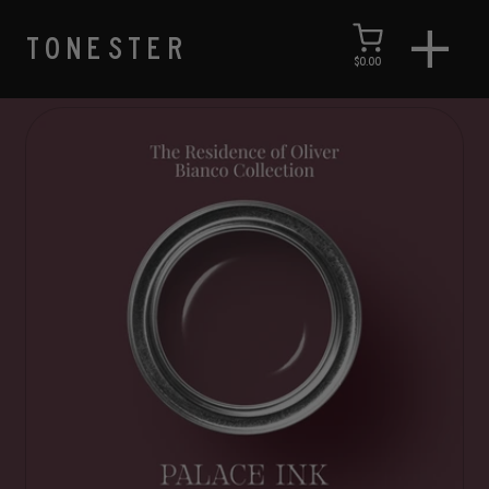
TONESTER
$0.00