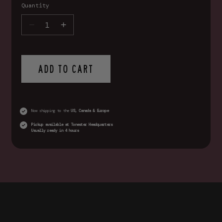
Quantity
ADD TO CART
Now shipping to the
US, Canada & Europe
Pickup available at
Tonester Headquarters
Usually ready in 4 hours