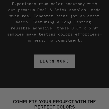
Experience true color accuracy with
our premium Peel & Stick samples, made
with real Tonester Paint for an exact
match. Featuring a long-lasting,
reusable adhesive, these 8.3" x 5.9"
samples make testing colors effortless—
no mess, no commitment.
LEARN MORE
COMPLETE YOUR PROJECT WITH THE
PERFECT COLORS