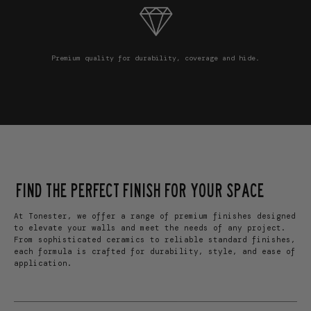
Premium quality for durability, coverage and hide.
FIND THE PERFECT FINISH FOR YOUR SPACE
At Tonester, we offer a range of premium finishes designed
to elevate your walls and meet the needs of any project.
From sophisticated ceramics to reliable standard finishes,
each formula is crafted for durability, style, and ease of
application.