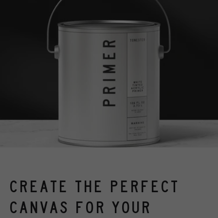
CREATE THE PERFECT
CANVAS FOR YOUR