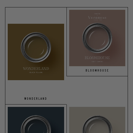
BLOOMHOUSE
WONDERLAND