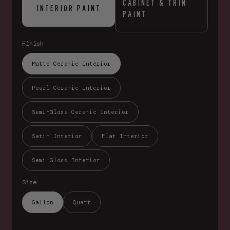
CABINET & TRIM
INTERIOR PAINT
PAINT
Finish
Matte Ceramic Interior
Pearl Ceramic Interior
Semi-Gloss Ceramic Interior
Satin Interior
Flat Interior
Semi-Gloss Interior
Size
Gallon
Quart