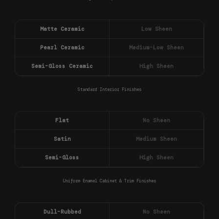
Matte Ceramic
Low Sheen
Pearl Ceramic
Medium-Low Sheen
Semi-Gloss Ceramic
High Sheen
Standard Interior Finishes
Flat
No Sheen
Satin
Medium Sheen
Semi-Gloss
High Sheen
Uniform Enamel Cabinet & Trim Finishes
Dull-Rubbed
No Sheen