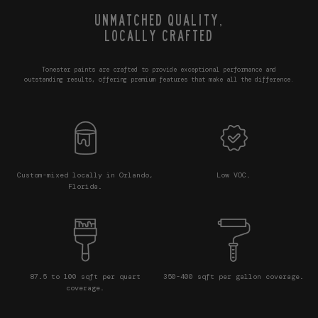
UNMATCHED QUALITY,
LOCALLY CRAFTED
Tonester paints are crafted to provide exceptional performance and
outstanding results, offering premium features that make all the difference.
Custom-mixed locally in Orlando,
Low VOC.
Florida.
87.5 to 100 sqft per quart
350-400 sqft per gallon coverage.
coverage.