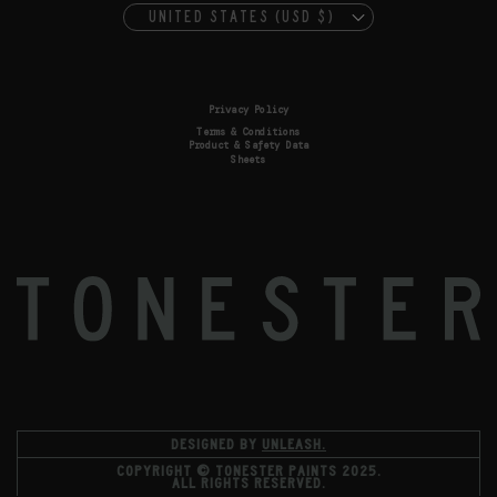
UNITED STATES (USD $)
Privacy Policy
Terms & Conditions
Product & Safety Data
Sheets
DESIGNED BY
UNLEASH.
COPYRIGHT © TONESTER PAINTS 2025.
ALL RIGHTS RESERVED.