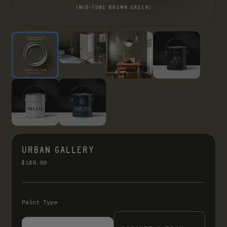
URBAN GALLERY
$109.99
Paint Type