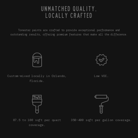
UNMATCHED QUALITY,
LOCALLY CRAFTED
Tonester paints are crafted to provide exceptional performance and
outstanding results, offering premium features that make all the difference.
Custom-mixed locally in Orlando,
Low VOC.
Florida.
87.5 to 100 sqft per quart
350-400 sqft per gallon coverage.
coverage.