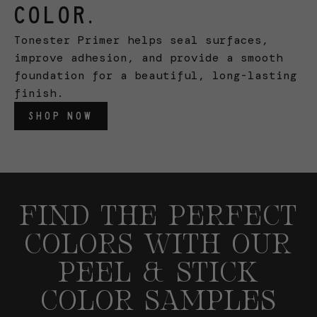
COLOR.
Tonester Primer helps seal surfaces,
improve adhesion, and provide a smooth
foundation for a beautiful, long-lasting
finish.
SHOP NOW
FIND THE PERFECT
COLORS WITH OUR
PEEL & STICK
COLOR SAMPLES