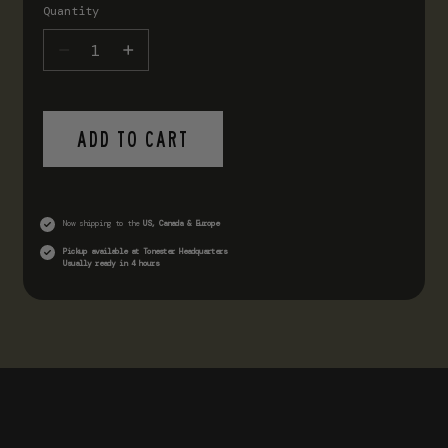
Quantity
ADD TO CART
Now shipping to the
US, Canada & Europe
Pickup available at
Tonester Headquarters
Usually ready in 4 hours