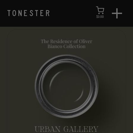
TONESTER
$0.00