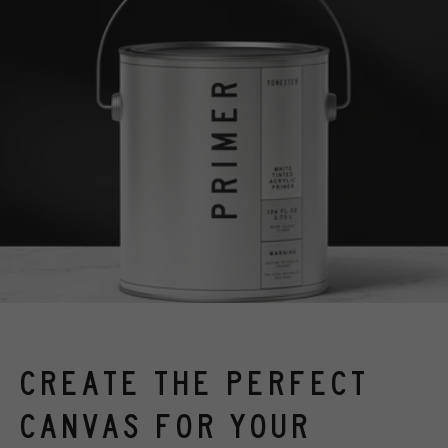
CREATE THE PERFECT
CANVAS FOR YOUR