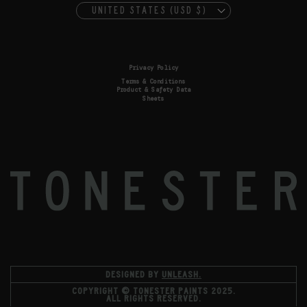
UNITED STATES (USD $)
Privacy Policy
Terms & Conditions
Product & Safety Data
Sheets
DESIGNED BY
UNLEASH.
COPYRIGHT © TONESTER PAINTS 2025.
ALL RIGHTS RESERVED.