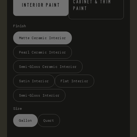
CABINET & TRIM
INTERIOR PAINT
PAINT
Finish
Matte Ceramic Interior
Pearl Ceramic Interior
Semi-Gloss Ceramic Interior
Satin Interior
Flat Interior
Semi-Gloss Interior
Size
Gallon
Quart