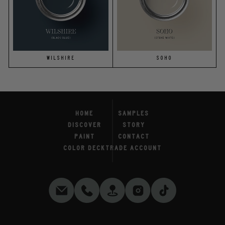
WILSHIRE
SOHO
HOME
SAMPLES
DISCOVER
STORY
PAINT
CONTACT
COLOR DECK
TRADE ACCOUNT