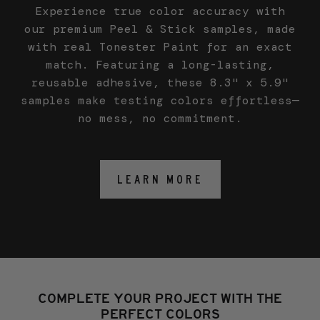
Experience true color accuracy with
our premium Peel & Stick samples, made
with real Tonester Paint for an exact
match. Featuring a long-lasting,
reusable adhesive, these 8.3" x 5.9"
samples make testing colors effortless—
no mess, no commitment.
LEARN MORE
COMPLETE YOUR PROJECT WITH THE
PERFECT COLORS