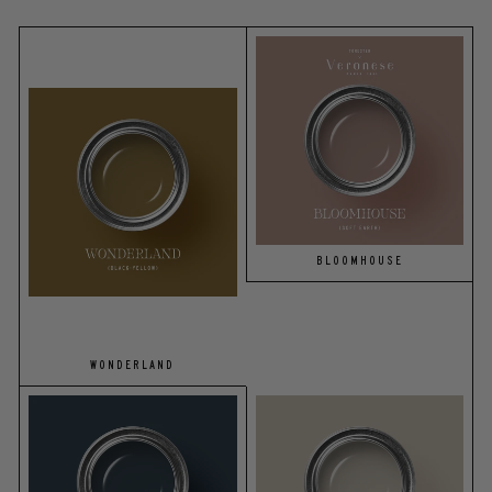
BLOOMHOUSE
WONDERLAND