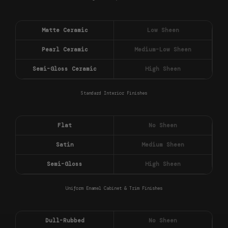
Matte Ceramic
Low Sheen
Pearl Ceramic
Medium-Low Sheen
Semi-Gloss Ceramic
High Sheen
Standard Interior Finishes
Flat
No Sheen
Satin
Medium Sheen
Semi-Gloss
High Sheen
Uniform Enamel Cabinet & Trim Finishes
Dull-Rubbed
No Sheen