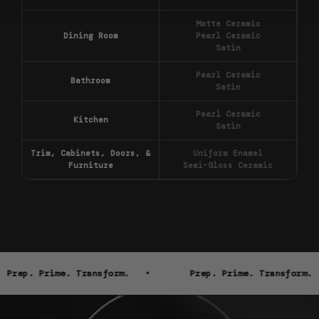
Matte Ceramic
Dining Room
Pearl Ceramic
Satin
Pearl Ceramic
Bathroom
Satin
Pearl Ceramic
Kitchen
Satin
Trim, Cabinets, Doors, &
Uniform Enamel
Furniture
Semi-Gloss Ceramic
Prep. Prime. Transform. •
Prep. Prime. Transform