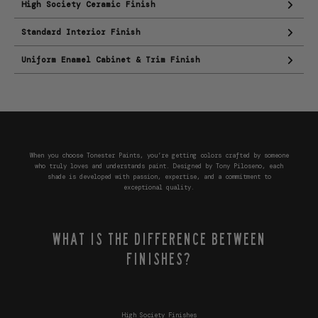
High Society Ceramic Finish
Standard Interior Finish
Uniform Enamel Cabinet & Trim Finish
When you choose Tonester Paints, you’re getting colors crafted by someone
who truly loves and understands paint. Designed by Tony Piloseno, each
shade is developed with passion, expertise, and a commitment to
exceptional quality.
WHAT IS THE DIFFERENCE BETWEEN
FINISHES?
High Society Finishes