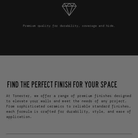
Premium quality for durability, coverage and hide.
FIND THE PERFECT FINISH FOR YOUR SPACE
At Tonester, we offer a range of premium finishes designed
to elevate your walls and meet the needs of any project.
From sophisticated ceramics to reliable standard finishes,
each formula is crafted for durability, style, and ease of
application.